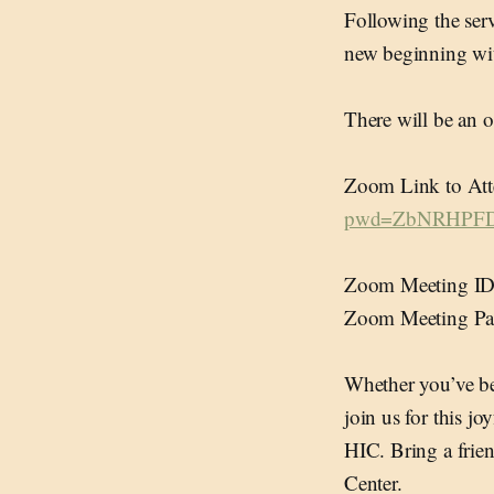
Following the serv
new beginning wit
There will be an 
Zoom Link to Att
pwd=ZbNRHPFD
Zoom Meeting ID
Zoom Meeting Pa
Whether you’ve bee
join us for this j
HIC. Bring a frien
Center.