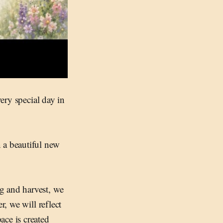
very special day in
 a beautiful new
g and harvest, we
r, we will reflect
ace is created