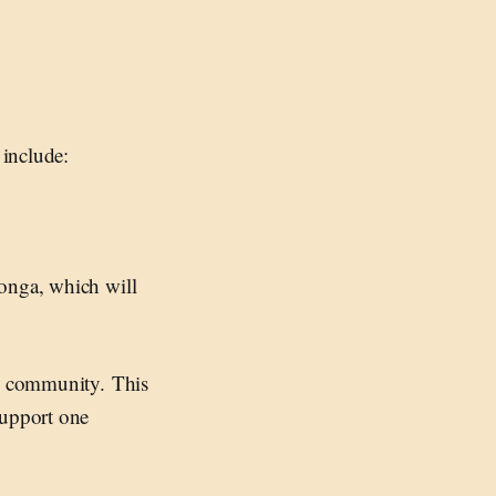
 include:
ga, which will
he community. This
support one