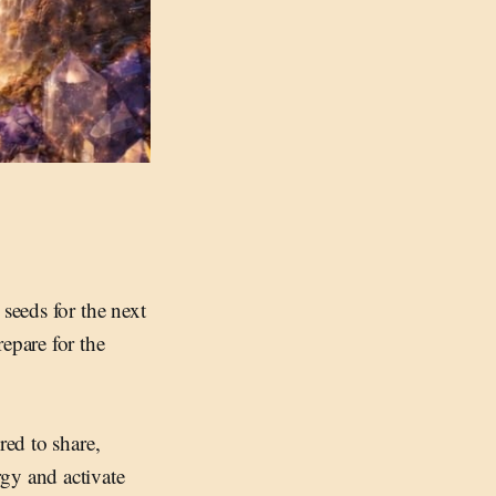
seeds for the next
epare for the
red to share,
gy and activate