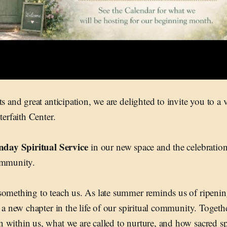
s and great anticipation, we are delighted to invite you to a 
nterfaith Center.
nday Spiritual Service
in our new space and the celebration
ommunity.
something to teach us. As late summer reminds us of ripenin
 a new chapter in the life of our spiritual community. Togethe
within us, what we are called to nurture, and how sacred sp