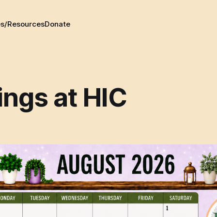
es/Resources
Donate
ings at HIC