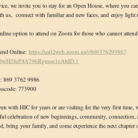
ice, we invite you to stay for an Open House, where you can 
h us, connect with familiar and new faces, and enjoy light 
online option to attend on Zoom for those who cannot attend
end Online:
https://us02web.zoom.us/j/86937629986?
wH2fuP4A796Rgmoe1oAhID.1
: 869 3762 9986
sscode: 773900
n with HIC for years or are visiting for the very first time, 
oyful celebration of new beginnings, community, connection, a
d, bring your family, and come experience the next chapter 