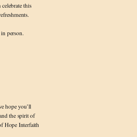
celebrate this
refreshments.
 in person.
we hope you’ll
nd the spirit of
of Hope Interfaith