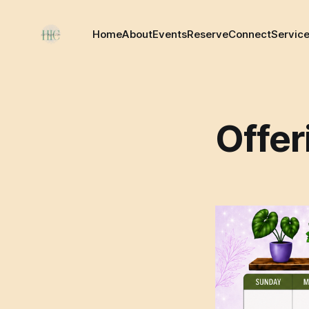
Home
About
Events
Reserve
Connect
Servic
Offer