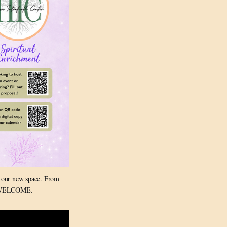
 our new space. From 
RE WELCOME.