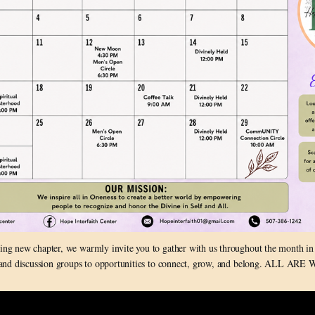
ting new chapter, we warmly invite you to gather with us throughout the month in
 and discussion groups to opportunities to connect, grow, and belong. ALL A