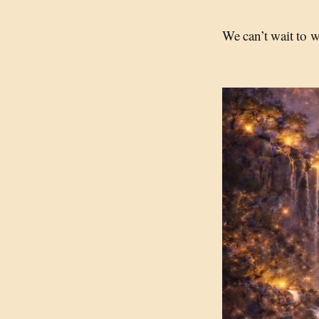
We can’t wait to