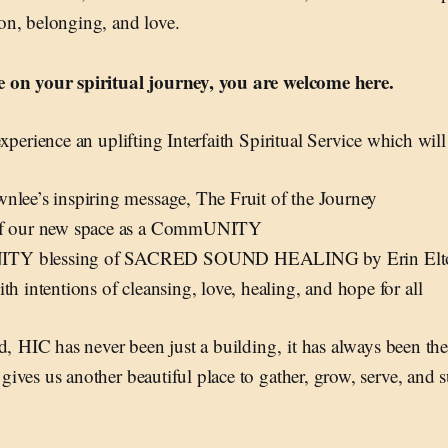
n, belonging, and love.
 on your spiritual journey, you are welcome here.
xperience an uplifting Interfaith Spiritual Service which will
nlee’s inspiring message, The Fruit of the Journey
of our new space as a CommUNITY
Y blessing of SACRED SOUND HEALING by Erin Elton
th intentions of cleansing, love, healing, and hope for all
id, HIC has never been just a building, it has always been t
ves us another beautiful place to gather, grow, serve, and 