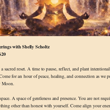
ings with Shelly Scholtz
 $20
sacred reset. A time to pause, reflect, and plant intentional 
. Come for an hour of peace, healing, and connection as we pr
w Moon.
d space. A space of gentleness and presence. You are not requi
ything other than honest with yourself. Come align your ener