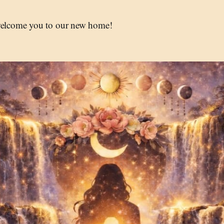
 welcome you to our new home!