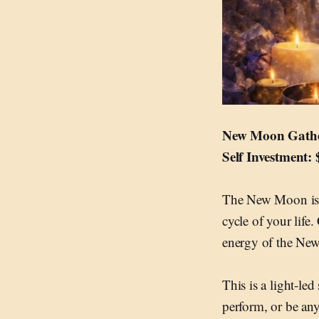
New Moon Gather
Self Investment:
The New Moon is a 
cycle of your life
energy of the Ne
This is a light-le
perform, or be an