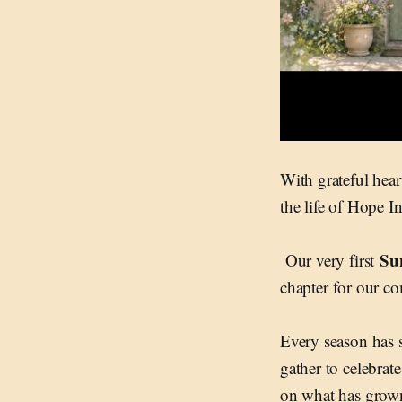
With grateful heart
the life of Hope I
Su
Our very first
chapter for our c
Every season has 
gather to celebrate
on what has grown 