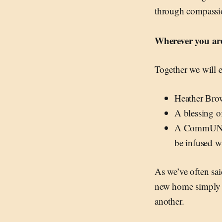
through compassio
Wherever you are
Together we will e
Heather Brow
A blessing 
A CommUNIT
be infused wi
As we’ve often sa
new home simply gi
another.