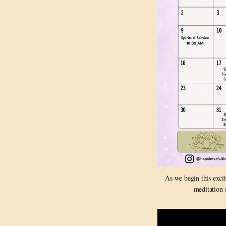
As we begin this exci
meditation